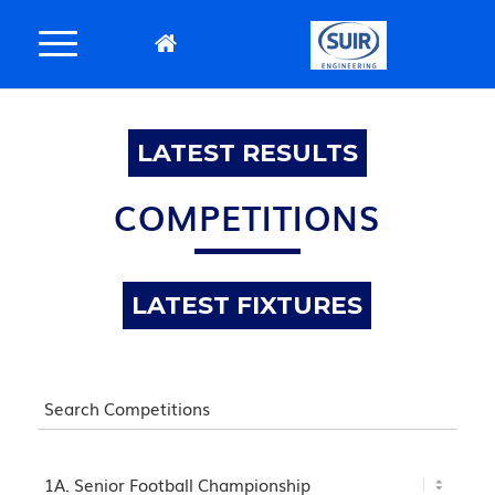
LATEST RESULTS
COMPETITIONS
LATEST FIXTURES