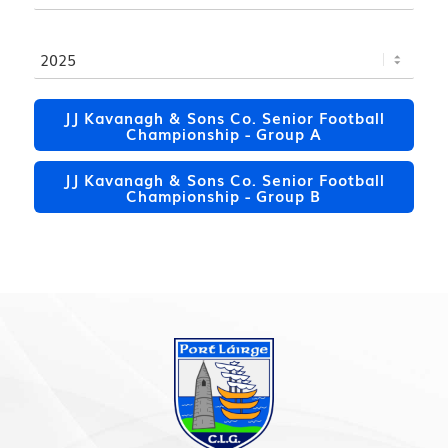
JJ Kavanagh & Sons Co. Senior Football
Championship - Group A
JJ Kavanagh & Sons Co. Senior Football
Championship - Group B