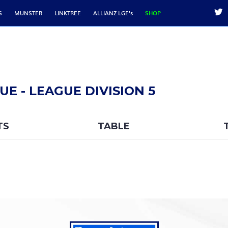
S
MUNSTER
LINKTREE
ALLIANZ LGE's
SHOP
E - LEAGUE DIVISION 5
TS
TABLE