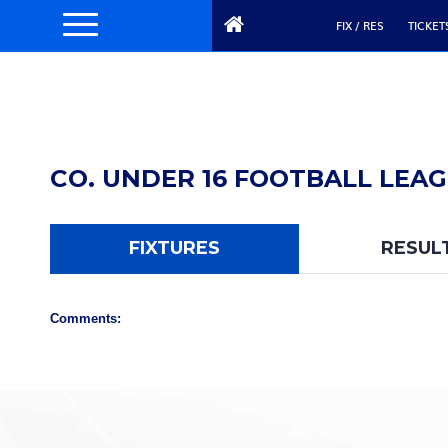
FIX / RES
TICKET
CO. UNDER 16 FOOTBALL LEAGU
FIXTURES
RESUL
Comments: