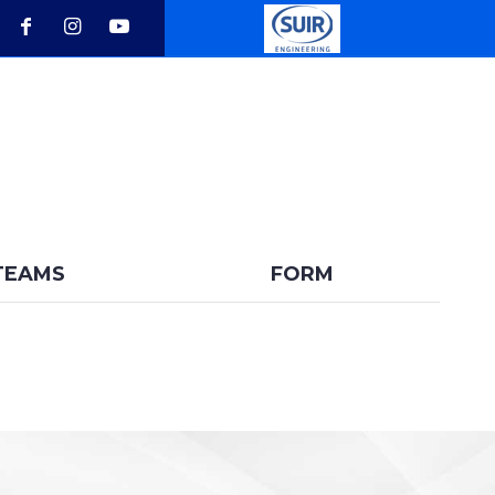
BACK
TEAMS
FORM