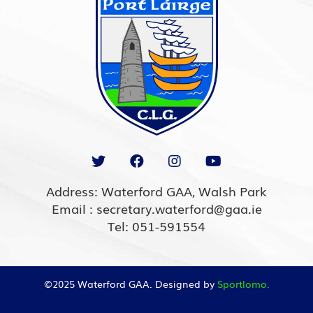
Address: Waterford GAA, Walsh Park
Email : secretary.waterford@gaa.ie
Tel: 051-591554
©2025 Waterford GAA. Designed by
Sportlomo.