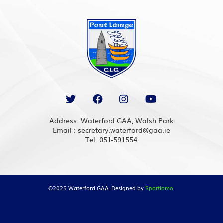
Address: Waterford GAA, Walsh Park
Email : secretary.waterford@gaa.ie
Tel: 051-591554
©2025 Waterford GAA. Designed by
Sportlomo.