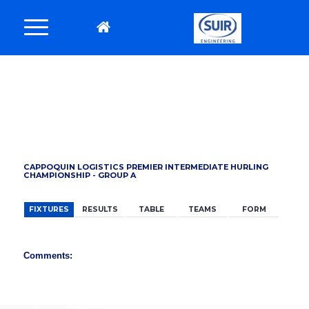
BACK
CAPPOQUIN LOGISTICS PREMIER INTERMEDIATE HURLING
CHAMPIONSHIP - GROUP A
FIXTURES
RESULTS
TABLE
TEAMS
FORM
Comments: