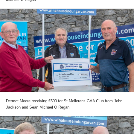
Dermot Moore receiving €500 for St Mollerans GAA Club from John
Jackson and Sean Michael O Regan