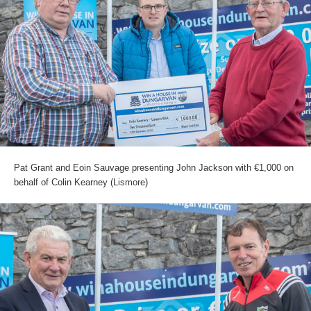
Pat Grant and Eoin Sauvage presenting John Jackson with €1,000 on
behalf of Colin Kearney (Lismore)