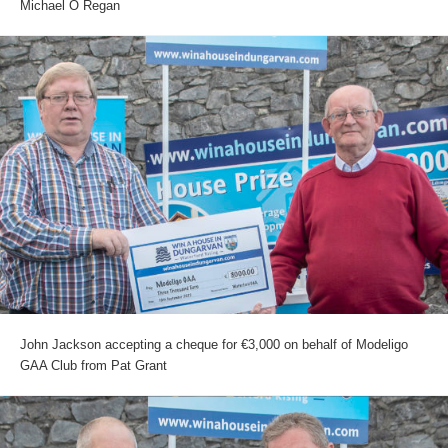
Michael O Regan
John Jackson accepting a cheque for €3,000 on behalf of Modeligo
GAA Club from Pat Grant