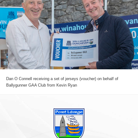
Dan O Connell receiving a set of jerseys (voucher) on behalf of
Ballygunner GAA Club from Kevin Ryan