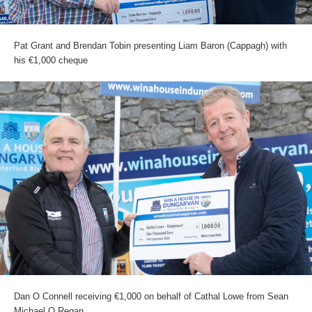
Pat Grant and Brendan Tobin presenting Liam Baron (Cappagh) with
his €1,000 cheque
Dan O Connell receiving €1,000 on behalf of Cathal Lowe from Sean
Michael O Regan