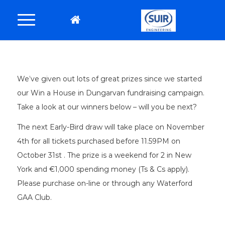
We’ve given out lots of great prizes since we started
our Win a House in Dungarvan fundraising campaign.
Take a look at our winners below – will you be next?
The next Early-Bird draw will take place on November
4th for all tickets purchased before 11.59PM on
October 31st . The prize is a weekend for 2 in New
York and €1,000 spending money (Ts & Cs apply).
Please purchase on-line or through any Waterford
GAA Club.