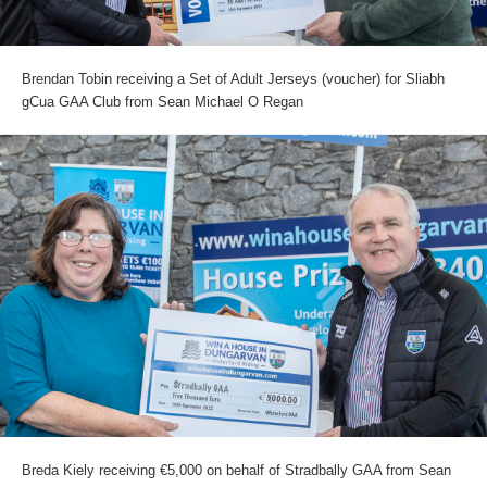
Brendan Tobin receiving a Set of Adult Jerseys (voucher) for Sliabh
gCua GAA Club from Sean Michael O Regan
Breda Kiely receiving €5,000 on behalf of Stradbally GAA from Sean