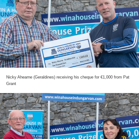
Nicky Ahearne (Geraldines) receiving his cheque for €1,000 from Pat
Grant