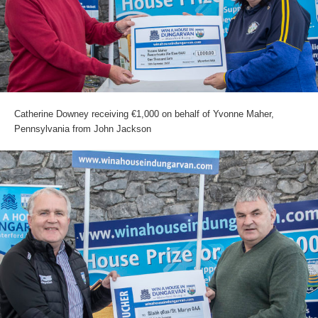
Catherine Downey receiving €1,000 on behalf of Yvonne Maher,
Pennsylvania from John Jackson