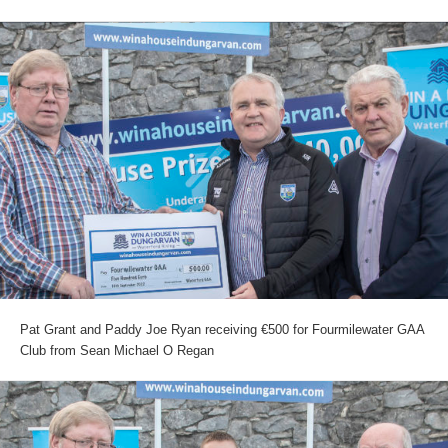
Pat Grant and Paddy Joe Ryan receiving €500 for Fourmilewater GAA
Club from Sean Michael O Regan