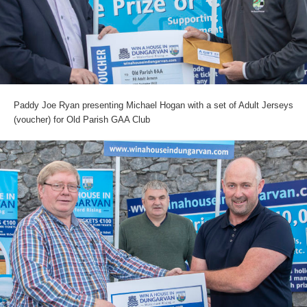
Paddy Joe Ryan presenting Michael Hogan with a set of Adult Jerseys
(voucher) for Old Parish GAA Club