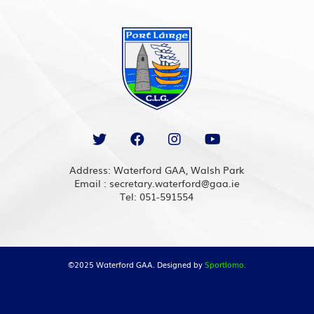
Address: Waterford GAA, Walsh Park
Email : secretary.waterford@gaa.ie
Tel: 051-591554
©2025 Waterford GAA. Designed by
Sportlomo.