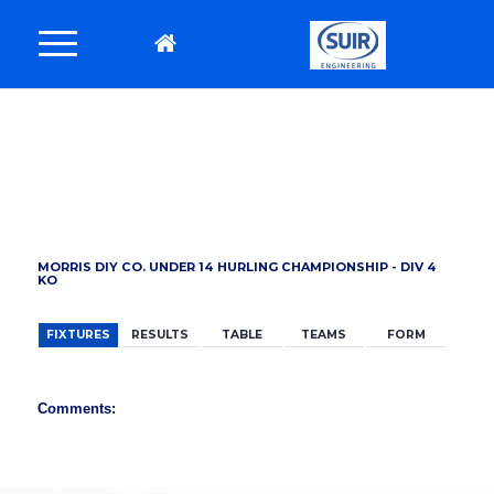
BACK
MORRIS DIY CO. UNDER 14 HURLING CHAMPIONSHIP - DIV 4
KO
FIXTURES
RESULTS
TABLE
TEAMS
FORM
Comments: