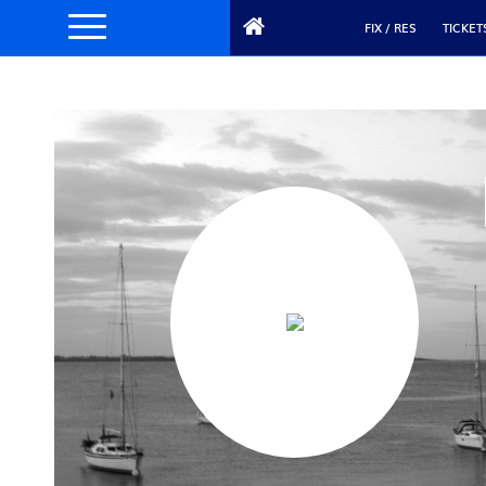
FIX / RES
TICKET