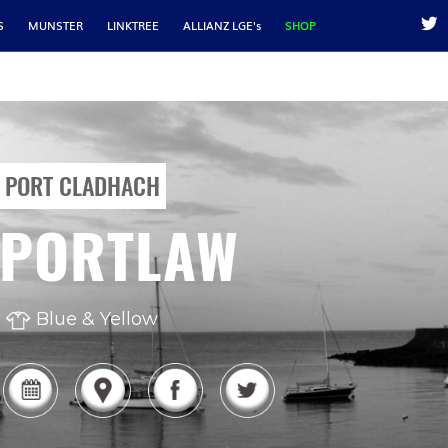
S
MUNSTER
LINKTREE
ALLIANZ LGE's
SHOP
PORT CLADHACH
PORTLAW
Blue & Yellow