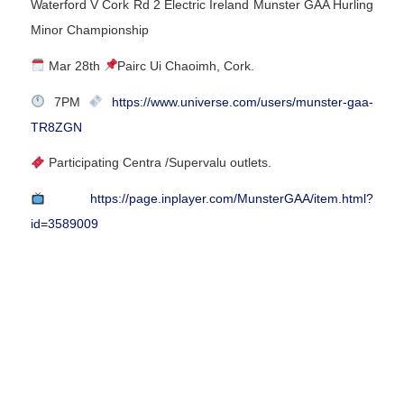
Waterford V Cork Rd 2 Electric Ireland Munster GAA Hurling
Minor Championship
Mar 28th
Pairc Ui Chaoimh, Cork.
7PM
https://www.universe.com/users/munster-gaa-
TR8ZGN
Participating Centra /Supervalu outlets.
https://page.inplayer.com/MunsterGAA/item.html?
id=3589009