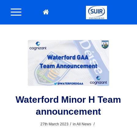
Waterford Minor H Team
announcement
/
/
27th March 2023
in
All News