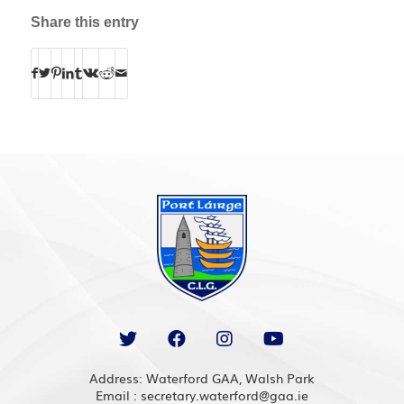
Share this entry
Address: Waterford GAA, Walsh Park
Email : secretary.waterford@gaa.ie