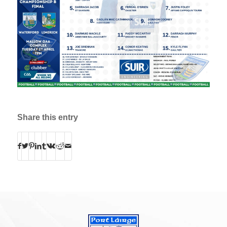
Share this entry