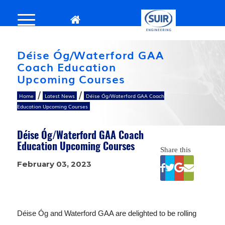
Déise Óg/Waterford GAA
Coach Education
Upcoming Courses
/
/
Home
Latest News
Déise Óg/Waterford GAA Coach
Education Upcoming Courses
Déise Óg/Waterford GAA Coach
Education Upcoming Courses
Share this
February 03, 2023
Déise Óg and Waterford GAA are delighted to be rolling