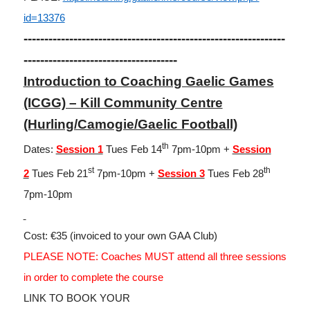
id=13376
---------------------------------------------------------------
-------------------------------------
Introduction to Coaching Gaelic Games
(ICGG) – Kill Community Centre
(Hurling/Camogie/Gaelic Football)
th
Dates:
Session 1
Tues Feb 14
7pm-10pm +
Session
st
th
2
Tues Feb 21
7pm-10pm +
Session 3
Tues Feb 28
7pm-10pm
Cost: €35 (invoiced to your own GAA Club)
PLEASE NOTE: Coaches MUST attend all three sessions
in order to complete the course
LINK TO BOOK YOUR