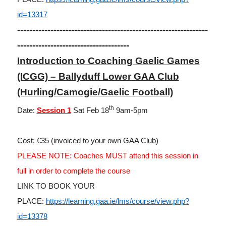
id=13317
---------------------------------------------------------------
-------------------------------------
Introduction to Coaching Gaelic Games
(ICGG) – Ballyduff Lower GAA Club
(Hurling/Camogie/Gaelic Football)
th
Date:
Session 1
Sat Feb 18
9am-5pm
Cost: €35 (invoiced to your own GAA Club)
PLEASE NOTE: Coaches MUST attend this session in
full in order to complete the course
LINK TO BOOK YOUR
PLACE:
https://learning.gaa.ie/lms/course/view.php?
id=13378