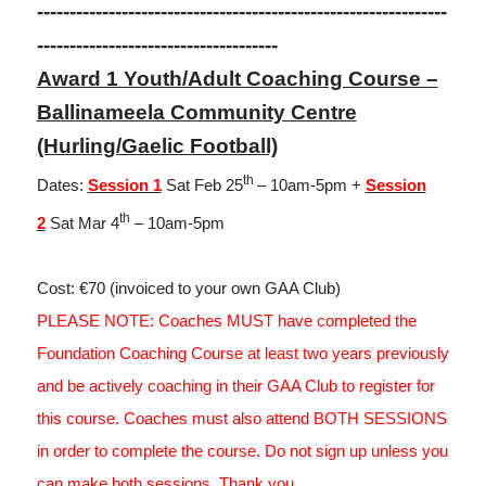
---------------------------------------------------------------
-------------------------------------
Award 1 Youth/Adult Coaching Course –
Ballinameela Community Centre
(Hurling/Gaelic Football)
th
Dates:
Session 1
Sat Feb 25
– 10am-5pm +
Session
th
2
Sat Mar 4
– 10am-5pm
Cost: €70 (invoiced to your own GAA Club)
PLEASE NOTE: Coaches MUST have completed the
Foundation Coaching Course at least two years previously
and be actively coaching in their GAA Club to register for
this course. Coaches must also attend BOTH SESSIONS
in order to complete the course. Do not sign up unless you
can make both sessions. Thank you.