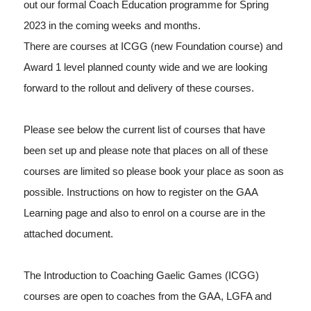
out our formal Coach Education programme for Spring
2023 in the coming weeks and months.
There are courses at ICGG (new Foundation course) and
Award 1 level planned county wide and we are looking
forward to the rollout and delivery of these courses.
Please see below the current list of courses that have
been set up and please note that places on all of these
courses are limited so please book your place as soon as
possible. Instructions on how to register on the GAA
Learning page and also to enrol on a course are in the
attached document.
The Introduction to Coaching Gaelic Games (ICGG)
courses are open to coaches from the GAA, LGFA and