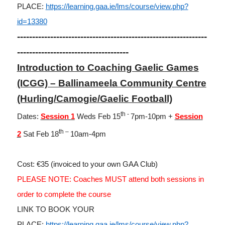
PLACE:
https://learning.gaa.ie/lms/course/view.php?
id=13380
---------------------------------------------------------------
-------------------------------------
Introduction to Coaching Gaelic Games
(ICGG) – Ballinameela Community Centre
(Hurling/Camogie/Gaelic Football)
th -
Dates:
Session 1
Weds Feb 15
7pm-10pm +
Session
th –
2
Sat Feb 18
10am-4pm
Cost: €35 (invoiced to your own GAA Club)
PLEASE NOTE: Coaches MUST attend both sessions in
order to complete the course
LINK TO BOOK YOUR
PLACE:
https://learning.gaa.ie/lms/course/view.php?