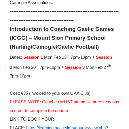
Camogie Associations.
---------------------------------------------------------------
-------------------------------------
Introduction to Coaching Gaelic Games
(ICGG) – Mount Sion Primary School
(Hurling/Camogie/Gaelic Football)
th
Dates:
Session 1
Mon Feb 13
7pm-10pm +
Session
th
th
2
Mon Feb 20
7pm-10pm +
Session 3
Mon Feb 27
7pm-10pm
Cost: €35 (invoiced to your own GAA Club)
PLEASE NOTE: Coaches MUST attend all three sessions
in order to complete the course
LINK TO BOOK YOUR
PLACE:
https://learning.gaa.ie/lms/course/view.php?