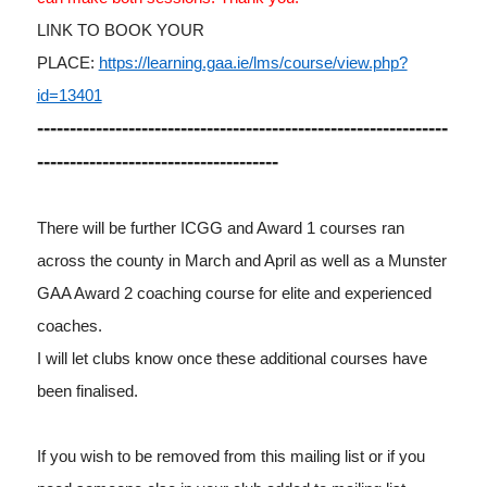
LINK TO BOOK YOUR
PLACE:
https://learning.gaa.ie/lms/course/view.php?
id=13401
---------------------------------------------------------------
-------------------------------------
There will be further ICGG and Award 1 courses ran
across the county in March and April as well as a Munster
GAA Award 2 coaching course for elite and experienced
coaches.
I will let clubs know once these additional courses have
been finalised.
If you wish to be removed from this mailing list or if you