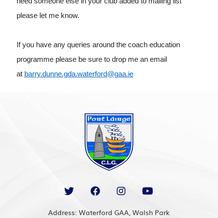
need someone else in your club added to mailing list
please let me know.
If you have any queries around the coach education
programme please be sure to drop me an email
at
barry.dunne.gda.waterford@gaa.ie
Address: Waterford GAA, Walsh Park