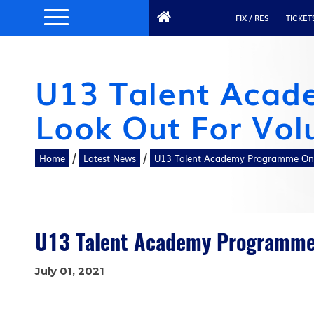
FIX / RES
TICKET
U13 Talent Acad
Look Out For Vol
/
/
Home
Latest News
U13 Talent Academy Programme On 
U13 Talent Academy Programme 
July 01, 2021