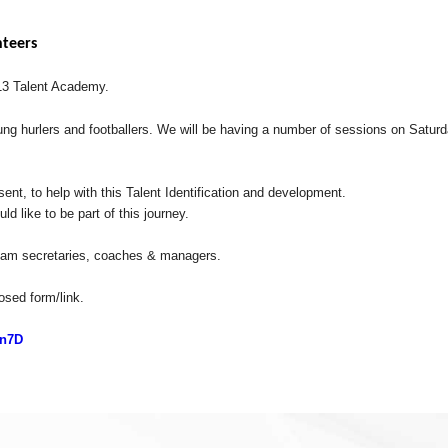
nteers
U13 Talent Academy.
 young hurlers and footballers. We will be having a number of sessions on Satu
nt, to help with this Talent Identification and development.
d like to be part of this journey.
g team secretaries, coaches & managers.
losed form/link.
gn7D