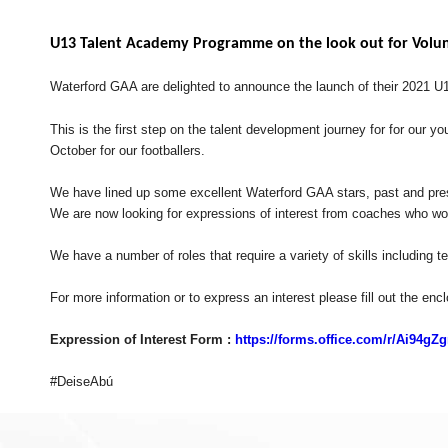
U13 Talent Academy Programme on the look out for Volu
Waterford GAA are delighted to announce the launch of their 2021 
This is the first step on the talent development journey for for our
October for our footballers.
We have lined up some excellent Waterford GAA stars, past and prese
We are now looking for expressions of interest from coaches who woul
We have a number of roles that require a variety of skills includin
For more information or to express an interest please fill out the enc
Expression of Interest Form :
https://forms.office.com/r/Ai94gZ
#DeiseAbú