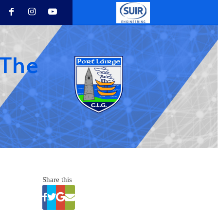
 The
Share this