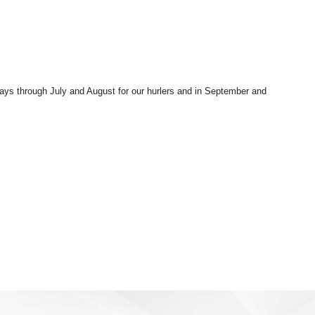
rdays through July and August for our hurlers and in September and