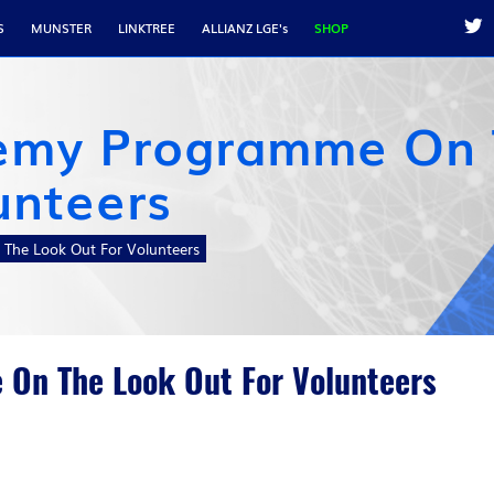
S
MUNSTER
LINKTREE
ALLIANZ LGE's
SHOP
emy Programme On
unteers
The Look Out For Volunteers
On The Look Out For Volunteers