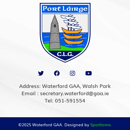
Address: Waterford GAA, Walsh Park
Email : secretary.waterford@gaa.ie
Tel: 051-591554
©2025 Waterford GAA. Designed by
Sportlomo.