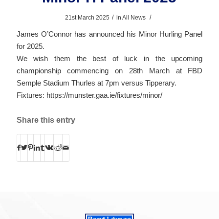
/
/
21st March 2025
in
All News
James O’Connor has announced his Minor Hurling Panel
for 2025.
We wish them the best of luck in the upcoming
championship commencing on 28th March at FBD
Semple Stadium Thurles at 7pm versus Tipperary.
Fixtures:
https://munster.gaa.ie/fixtures/minor/
Share this entry