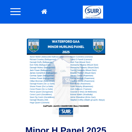
Minor H Panel 2025