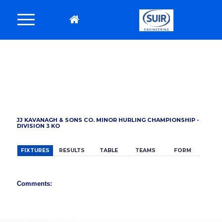
BACK
JJ KAVANAGH & SONS CO. MINOR HURLING CHAMPIONSHIP -
DIVISION 3 KO
FIXTURES
RESULTS
TABLE
TEAMS
FORM
Comments: