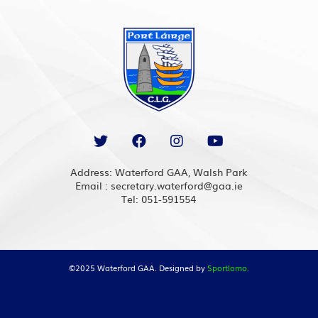
Address: Waterford GAA, Walsh Park
Email : secretary.waterford@gaa.ie
Tel: 051-591554
©2025 Waterford GAA. Designed by
Sportlomo.