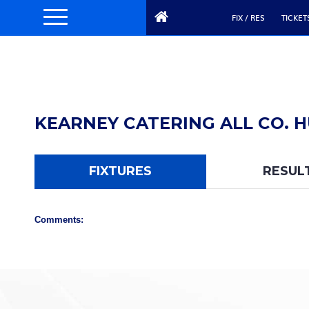
FIX / RES
TICKET
KEARNEY CATERING ALL CO. H
FIXTURES
RESUL
Comments: