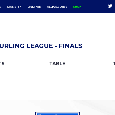
S
MUNSTER
LINKTREE
ALLIANZ LGE's
SHOP
URLING LEAGUE - FINALS
TS
TABLE