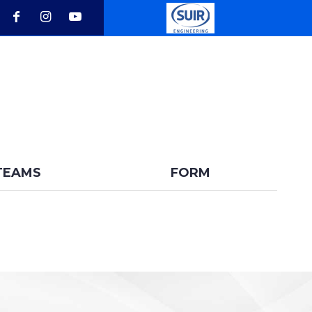
BACK
TEAMS
FORM