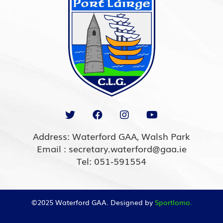
Address: Waterford GAA, Walsh Park
Email : secretary.waterford@gaa.ie
Tel: 051-591554
©2025 Waterford GAA. Designed by
Sportlomo.