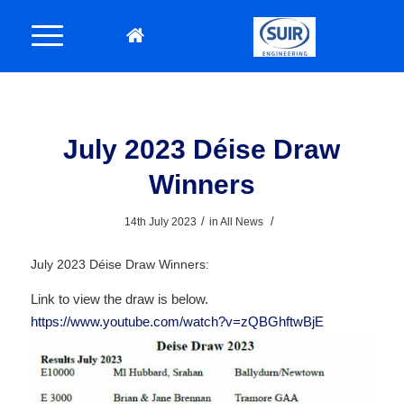
July 2023 Déise Draw
Winners
/
/
14th July 2023
in
All News
July 2023 Déise Draw Winners:
Link to view the draw is below.
https://www.youtube.com/watch?v=zQBGhftwBjE