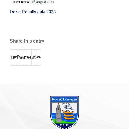
Deise Results July 2023
Share this entry