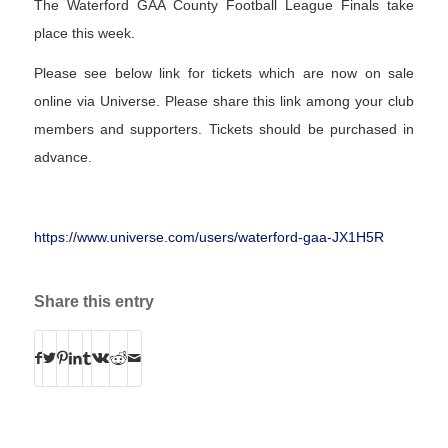
The Waterford GAA County Football League Finals take
place this week.
Please see below link for tickets which are now on sale
online via Universe. Please share this link among your club
members and supporters. Tickets should be purchased in
advance.
https://www.universe.com/users/waterford-gaa-JX1H5R
Share this entry