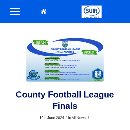
County Football League
Finals
/
/
10th June 2024
in
All News