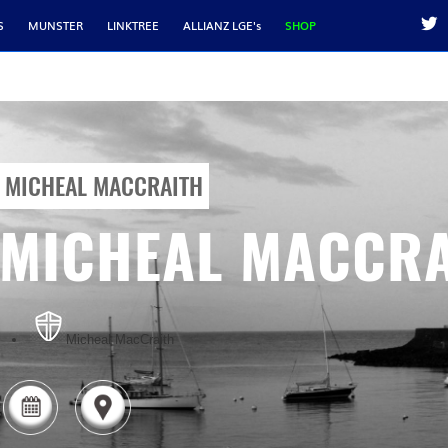
S
MUNSTER
LINKTREE
ALLIANZ LGE's
SHOP
MICHEAL MACCRAITH
MICHEAL MACCRA
Micheal MacCraith