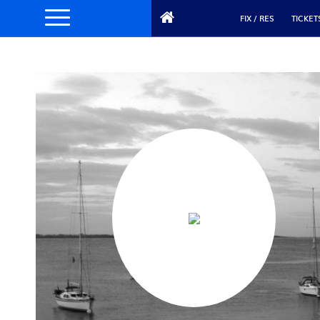
FIX / RES
TICKET