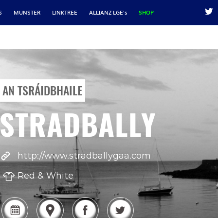
S
MUNSTER
LINKTREE
ALLIANZ LGE's
SHOP
AN TSRÁIDBHAILE
STRADBALLY
http://www.stradballygaa.com
Red & White