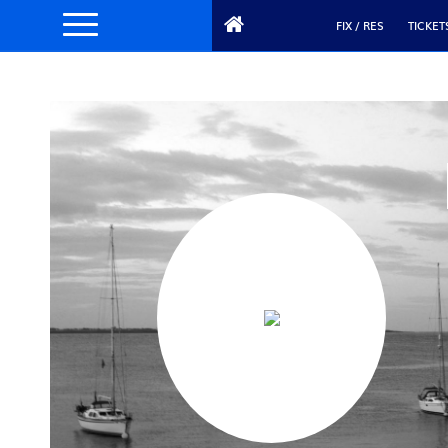
FIX / RES
TICKET