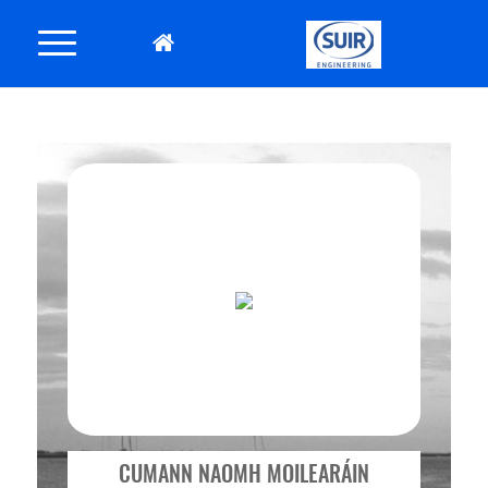
CUMANN NAOMH MOILEARÁIN