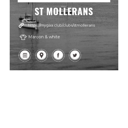
ST MOLLERANS
https://mygaa.club/clubs/stmollerans
Maroon & white