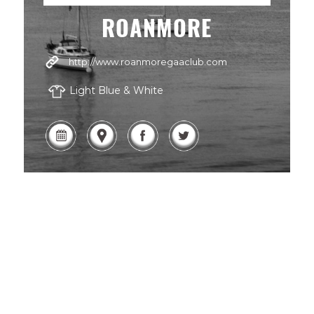
ROANMORE
http://www.roanmoregaaclub.com
Light Blue & White