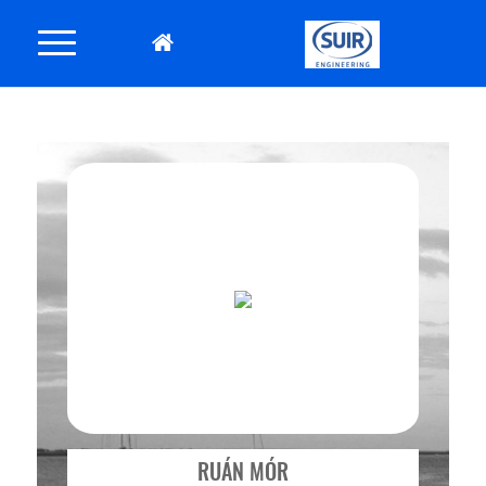
RUÁN MÓR