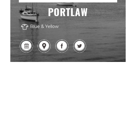
PORTLAW
Blue & Yellow