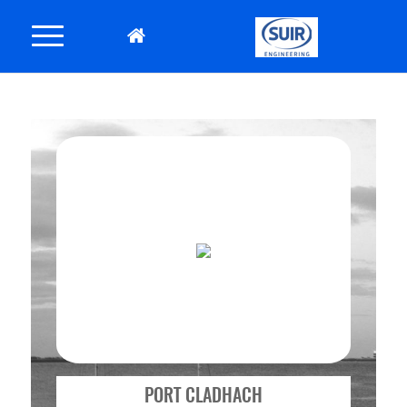
PORT CLADHACH