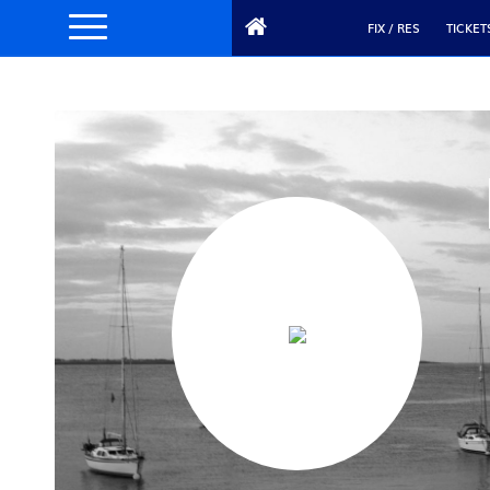
FIX / RES
TICKET