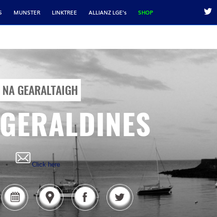
S
MUNSTER
LINKTREE
ALLIANZ LGE's
SHOP
NA GEARALTAIGH
GERALDINES
Click here