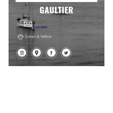
GAULTIER
Click here
Green & Yellow