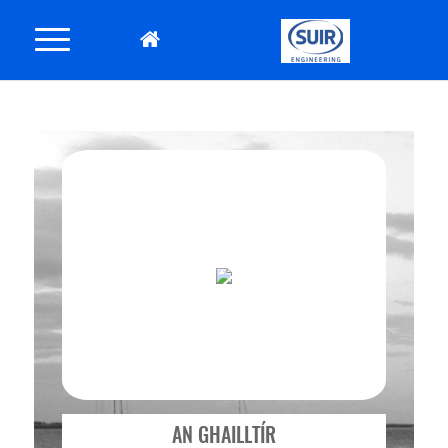
AN GHAILLTÍR