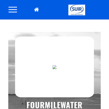
FOURMILEWATER