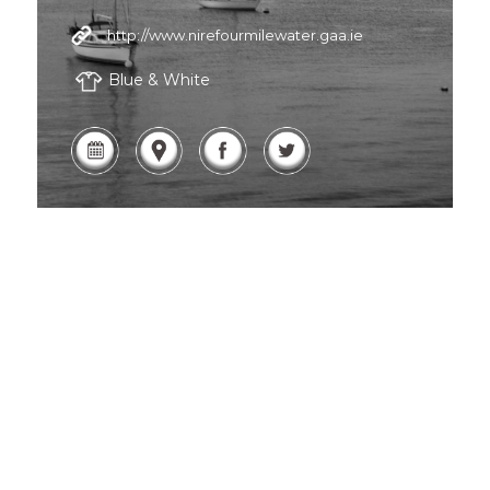
http://www.nirefourmilewater.gaa.ie
Blue & White