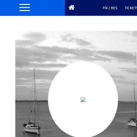
FIX / RES
TICKET