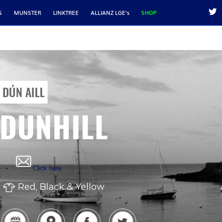
S
MUNSTER
LINKTREE
ALLIANZ LGE's
SHOP
DÚN AILL
DUNHILL
Click here
Red, Black & Yellow