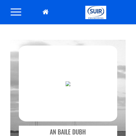
AN BAILE DUBH