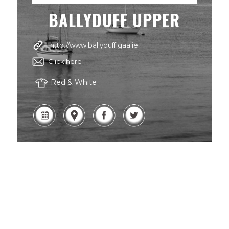
BALLYDUFF UPPER
http://www.ballyduff.gaa.ie
Click here
Red & White