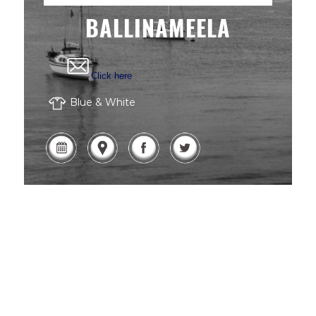
BALLINAMEELA
Click here
Blue & White