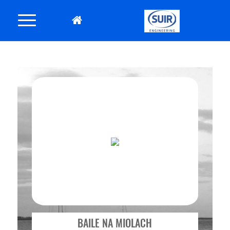
BAILE NA MIOLACH