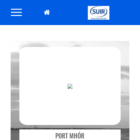
PORT MHÓR