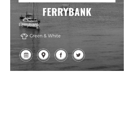
FERRYBANK
Ferrybank
Green & White