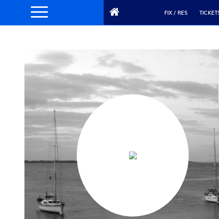
FIX / RES
TICKET