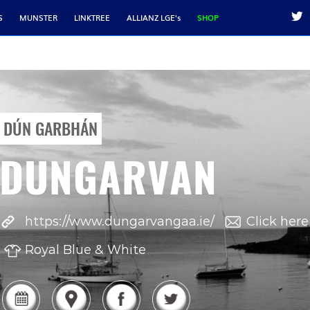
S
MUNSTER
LINKTREE
ALLIANZ LGE's
SHOP
DÚN GARBHÁN
DUNGARVAN
https://www.dungarvangaa.ie/
Click here
Royal Blue & White