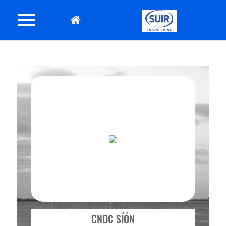
CNOC SÍÓN