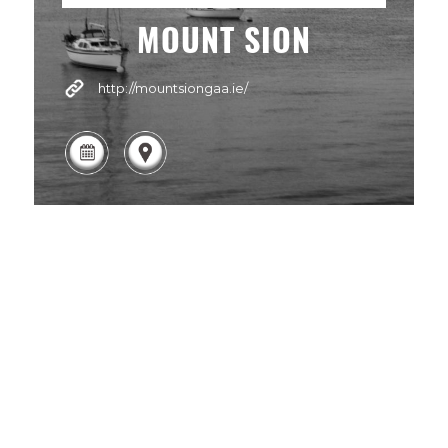
MOUNT SION
http://mountsiongaa.ie/