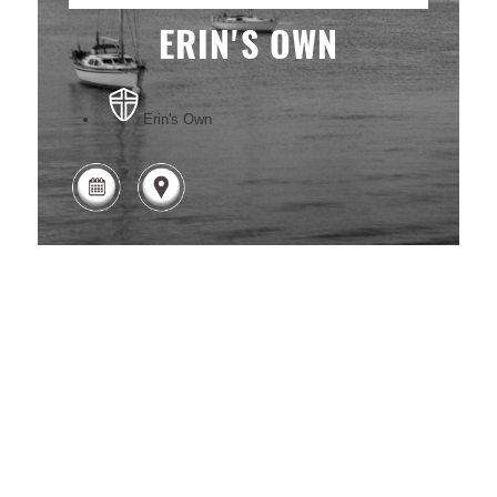
ERIN'S OWN
Erin's Own