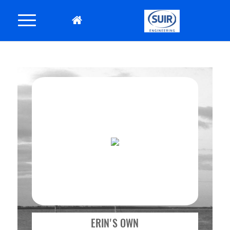
ERIN'S OWN