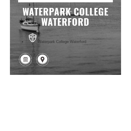
WATERPARK COLLEGE
WATERFORD
Waterpark College Waterford