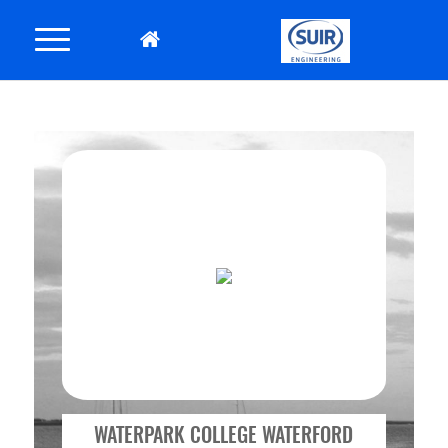
WATERPARK COLLEGE WATERFORD