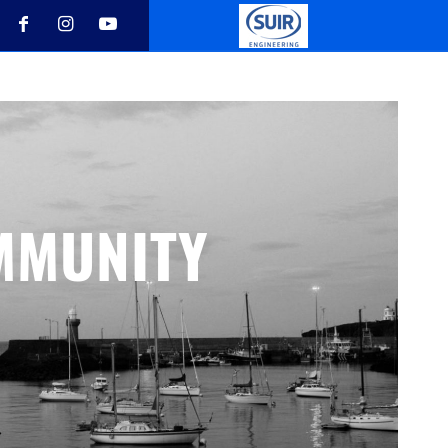
MMUNITY