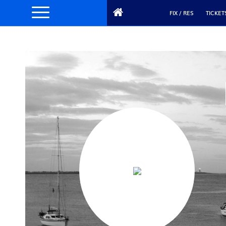
FIX / RES
TICKET