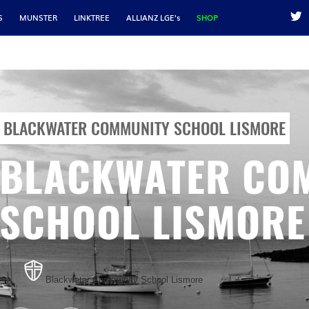
S
MUNSTER
LINKTREE
ALLIANZ LGE's
SHOP
BLACKWATER COMMUNITY SCHOOL LISMORE
BLACKWATER CO
SCHOOL LISMORE
Blackwater Community School Lismore