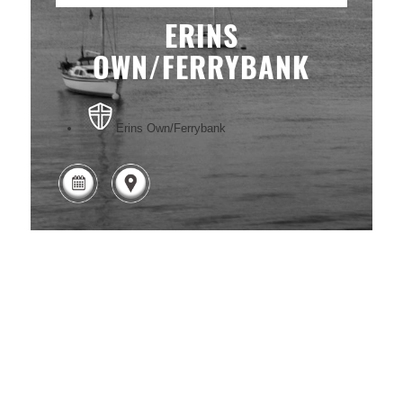
ERINS
OWN/FERRYBANK
Erins Own/Ferrybank