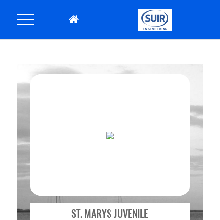
ST. MARYS JUVENILE