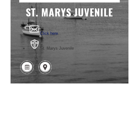
ST. MARYS JUVENILE
Click here
St. Marys Juvenile