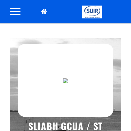
SLIABH GCUA / ST