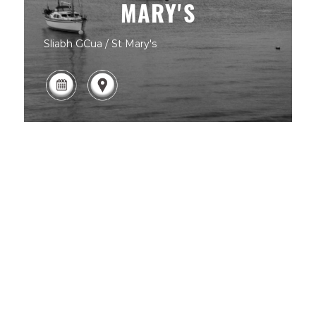
MARY'S
Sliabh GCua / St Mary's