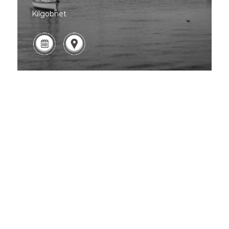
Kilgobnet