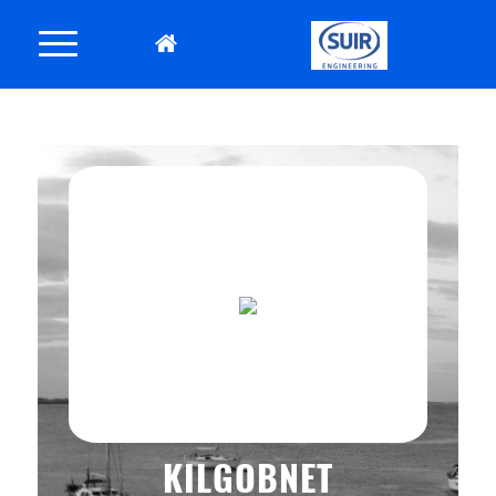
KILGOBNET