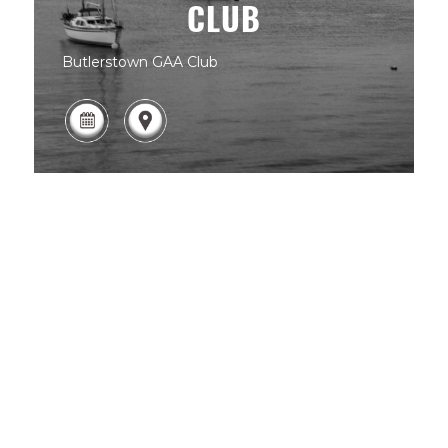
CLUB
Butlerstown GAA Club