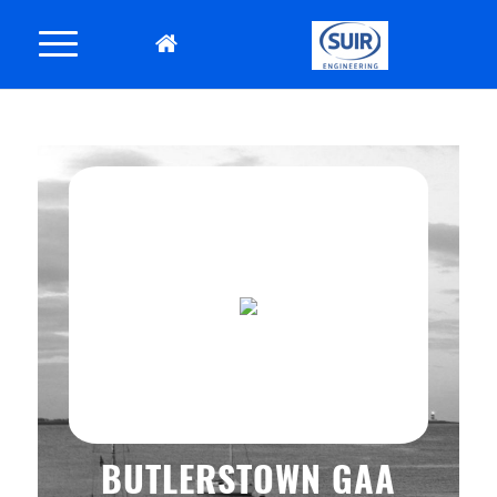
BUTLERSTOWN GAA