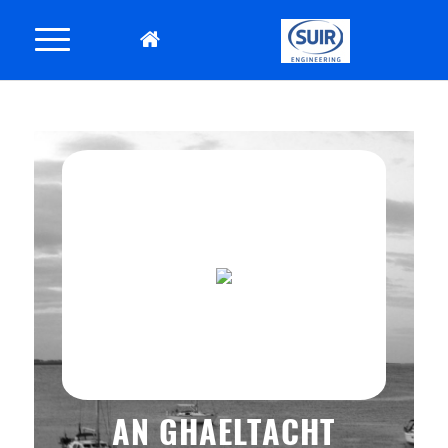
AN GHAELTACHT