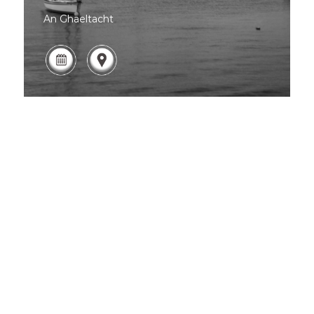
An Ghaeltacht