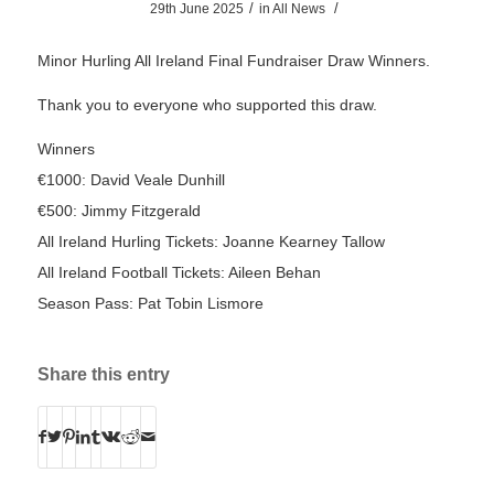
/
/
29th June 2025
in
All News
Minor Hurling All Ireland Final Fundraiser Draw Winners.
Thank you to everyone who supported this draw.
Winners
€1000: David Veale Dunhill
€500: Jimmy Fitzgerald
All Ireland Hurling Tickets: Joanne Kearney Tallow
All Ireland Football Tickets: Aileen Behan
Season Pass: Pat Tobin Lismore
Share this entry