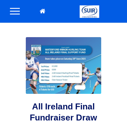
All Ireland Final
Fundraiser Draw