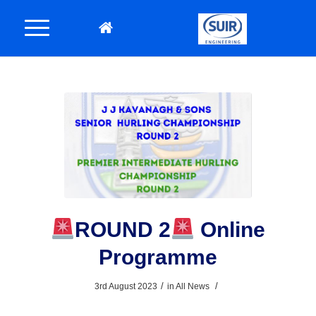
ROUND 2
Online
Programme
/
/
3rd August 2023
in
All News