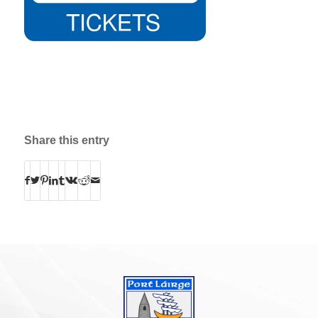
Share this entry