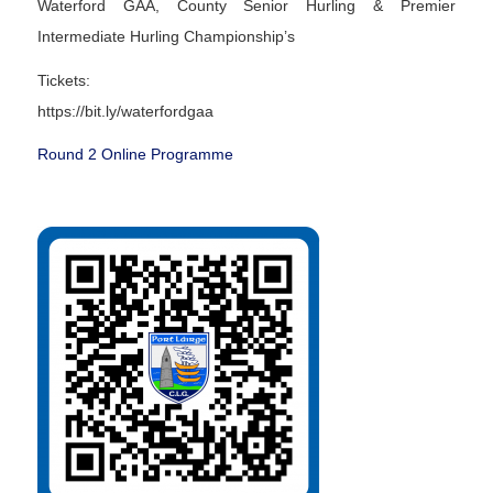
Waterford GAA, County Senior Hurling & Premier
Intermediate Hurling Championship’s
Tickets:
https://bit.ly/waterfordgaa
Round 2 Online Programme