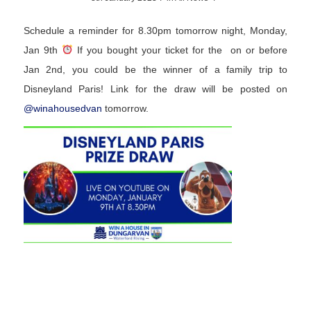
Schedule a reminder for 8.30pm tomorrow night, Monday,
Jan 9th
If you bought your ticket for the on or before
Jan 2nd, you could be the winner of a family trip to
Disneyland Paris! Link for the draw will be posted on
@
winahousedvan
tomorrow.