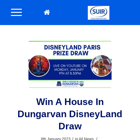
Win A House In
Dungarvan DisneyLand
Draw
/
/
8th January 2023
in
All News