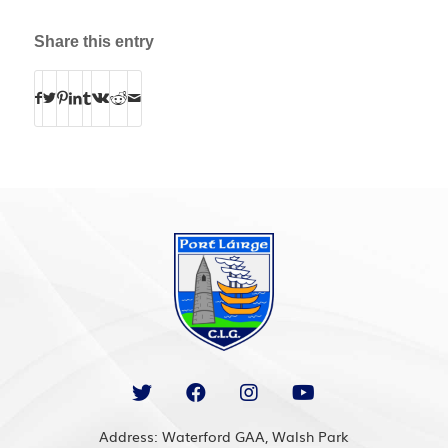
Share this entry
Address: Waterford GAA, Walsh Park