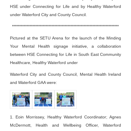
HSE under Connecting for Life and by Healthy Waterford
under Waterford City and County Council.
*************************************************************************
Pictured at the SETU Arena for the launch of the Minding
Your Mental Health signage initiative, a collaboration
between HSE Connecting for Life in South East Community
Healthcare, Healthy Waterford under
Waterford City and County Council, Mental Health Ireland
and Waterford GAA were:
1. Eoin Morrissey, Healthy Waterford Coordinator; Agnes
McDermott, Health and Wellbeing Officer, Waterford