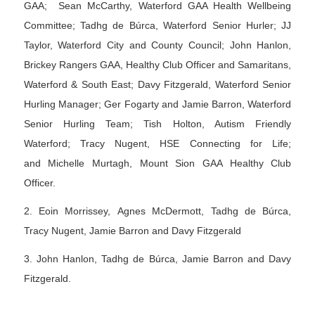
GAA; Sean McCarthy, Waterford GAA Health Wellbeing
Committee; Tadhg de Búrca, Waterford Senior Hurler; JJ
Taylor, Waterford City and County Council; John Hanlon,
Brickey Rangers GAA, Healthy Club Officer and Samaritans,
Waterford & South East; Davy Fitzgerald, Waterford Senior
Hurling Manager; Ger Fogarty and Jamie Barron, Waterford
Senior Hurling Team; Tish Holton, Autism Friendly
Waterford; Tracy Nugent, HSE Connecting for Life;
and Michelle Murtagh, Mount Sion GAA Healthy Club
Officer.
2. Eoin Morrissey, Agnes McDermott, Tadhg de Búrca,
Tracy Nugent, Jamie Barron and Davy Fitzgerald
3. John Hanlon, Tadhg de Búrca, Jamie Barron and Davy
Fitzgerald.