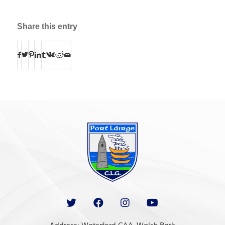
Share this entry
Address: Waterford GAA, Walsh Park