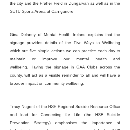
the city and the Fraher Field in Dungarvan as well as in the
SETU Sports Arena at Carriganore.
Gina Delaney of Mental Health Ireland explains that the
signage provides details of the Five Ways to Wellbeing
which are five simple actions we can practice each day to
maintain or improve our mental health and
wellbeing. Having the signage in GAA Clubs across the
county, will act as a visible reminder to all and will have a
broader impact on community wellbeing.
Tracy Nugent of the HSE Regional Suicide Resource Office
and lead for
Connecting for Life
(the HSE Suicide
Prevention Strategy) emphasises the importance of