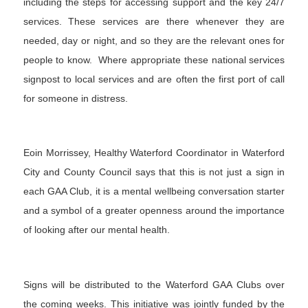
including the steps for accessing support and the key 24/7
services. These services are there whenever they are
needed, day or night, and so they are the relevant ones for
people to know. Where appropriate these national services
signpost to local services and are often the first port of call
for someone in distress.
Eoin Morrissey, Healthy Waterford Coordinator in Waterford
City and County Council says that this is not just a sign in
each GAA Club, it is a mental wellbeing conversation starter
and a symbol of a greater openness around the importance
of looking after our mental health.
Signs will be distributed to the Waterford GAA Clubs over
the coming weeks. This initiative was jointly funded by the