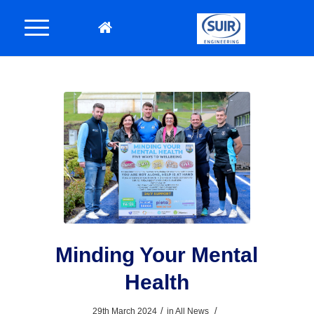
Minding Your Mental
Health
/
/
29th March 2024
in
All News