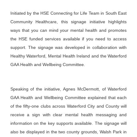
Initiated by the HSE
Connecting for Life
Team in South East
Community Healthcare, this signage initiative highlights
ways that you can mind your mental health and promotes
the HSE funded services available if you need to access
support. The signage was developed in collaboration with
Healthy Waterford, Mental Health Ireland and the Waterford
GAA Health and Wellbeing Committee.
Speaking of the initiative, Agnes McDermott, of Waterford
GAA Health and Wellbeing Committee explained that each
of the fifty-one clubs across Waterford City and County will
receive a sign with clear mental health messaging and
information on the key supports available. The signage will
also be displayed in the two county grounds, Walsh Park in